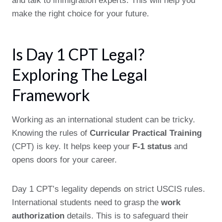
and talk to immigration experts. This will help you
make the right choice for your future.
Is Day 1 CPT Legal?
Exploring The Legal
Framework
Working as an international student can be tricky.
Knowing the rules of
Curricular Practical Training
(CPT) is key. It helps keep your
F-1 status
and
opens doors for your career.
Day 1 CPT’s legality depends on strict USCIS rules.
International students need to grasp the
work
authorization
details. This is to safeguard their