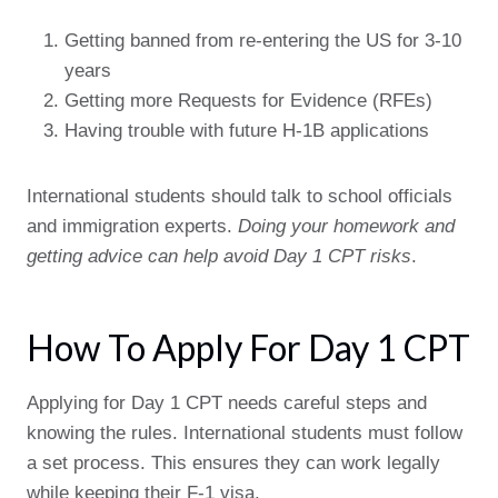
Getting banned from re-entering the US for 3-10
years
Getting more Requests for Evidence (RFEs)
Having trouble with future H-1B applications
International students should talk to school officials
and immigration experts.
Doing your homework and
getting advice can help avoid Day 1 CPT risks
.
How To Apply For Day 1 CPT
Applying for Day 1 CPT needs careful steps and
knowing the rules. International students must follow
a set process. This ensures they can work legally
while keeping their F-1 visa.