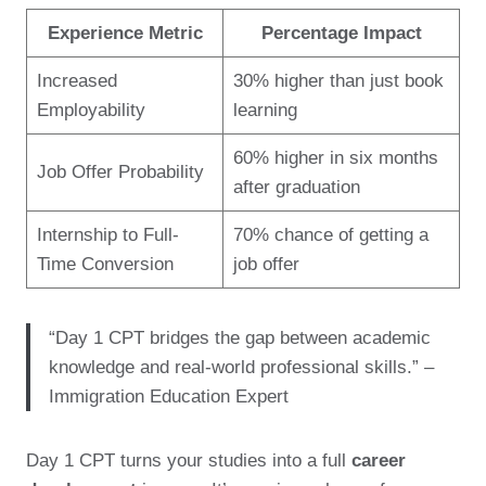
Experience Metric
Percentage Impact
Increased
30% higher than just book
Employability
learning
60% higher in six months
Job Offer Probability
after graduation
Internship to Full-
70% chance of getting a
Time Conversion
job offer
“Day 1 CPT bridges the gap between academic
knowledge and real-world professional skills.” –
Immigration Education Expert
Day 1 CPT turns your studies into a full
career