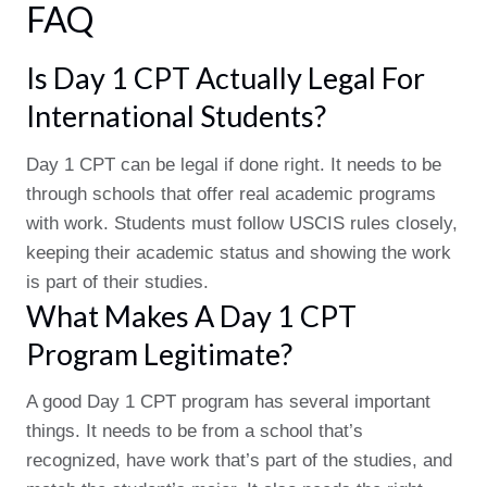
FAQ
Is Day 1 CPT Actually Legal For
International Students?
Day 1 CPT can be legal if done right. It needs to be
through schools that offer real academic programs
with work. Students must follow USCIS rules closely,
keeping their academic status and showing the work
is part of their studies.
What Makes A Day 1 CPT
Program Legitimate?
A good Day 1 CPT program has several important
things. It needs to be from a school that’s
recognized, have work that’s part of the studies, and