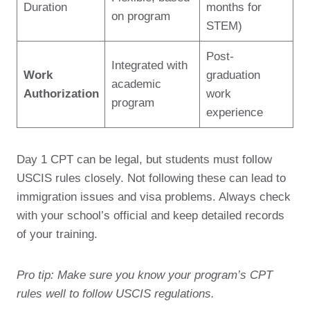
Duration
months for
on program
STEM)
Post-
Integrated with
Work
graduation
academic
Authorization
work
program
experience
Day 1 CPT can be legal, but students must follow
USCIS rules closely. Not following these can lead to
immigration issues and visa problems. Always check
with your school’s official and keep detailed records
of your training.
Pro tip: Make sure you know your program’s CPT
rules well to follow USCIS regulations.