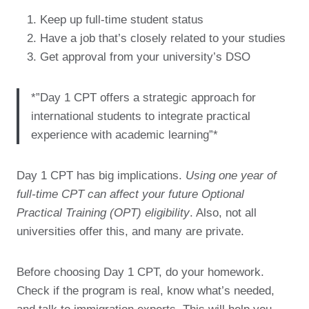
Keep up full-time student status
Have a job that’s closely related to your studies
Get approval from your university’s DSO
*”Day 1 CPT offers a strategic approach for
international students to integrate practical
experience with academic learning”*
Day 1 CPT has big implications.
Using one year of
full-time CPT can affect your future Optional
Practical Training (OPT) eligibility
. Also, not all
universities offer this, and many are private.
Before choosing Day 1 CPT, do your homework.
Check if the program is real, know what’s needed,