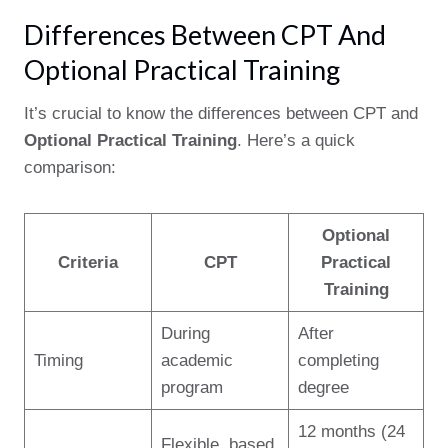
Differences Between CPT And
Optional Practical Training
It’s crucial to know the differences between CPT and
Optional Practical Training
. Here’s a quick
comparison:
Optional
Criteria
CPT
Practical
Training
During
After
Timing
academic
completing
program
degree
12 months (24
Flexible, based