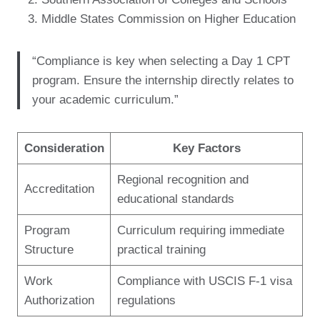
Middle States Commission on Higher Education
“Compliance is key when selecting a Day 1 CPT
program. Ensure the internship directly relates to
your academic curriculum.”
Consideration
Key Factors
Regional recognition and
Accreditation
educational standards
Program
Curriculum requiring immediate
Structure
practical training
Work
Compliance with USCIS F-1 visa
Authorization
regulations