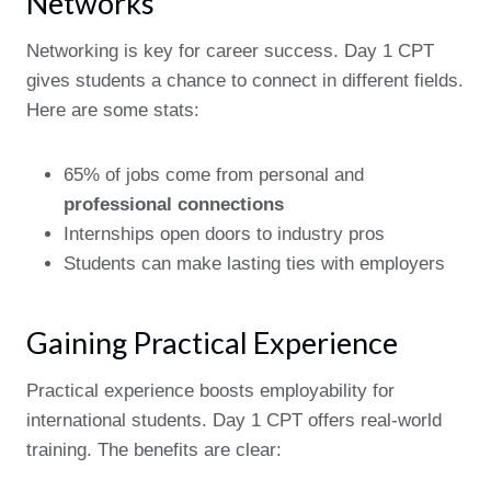
Networks
Networking is key for career success. Day 1 CPT
gives students a chance to connect in different fields.
Here are some stats:
65% of jobs come from personal and
professional connections
Internships open doors to industry pros
Students can make lasting ties with employers
Gaining Practical Experience
Practical experience boosts employability for
international students. Day 1 CPT offers real-world
training. The benefits are clear: