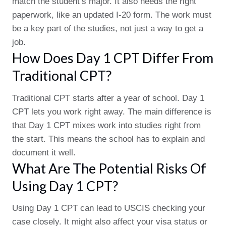
match the student’s major. It also needs the right
paperwork, like an updated I-20 form. The work must
be a key part of the studies, not just a way to get a
job.
How Does Day 1 CPT Differ From
Traditional CPT?
Traditional CPT starts after a year of school. Day 1
CPT lets you work right away. The main difference is
that Day 1 CPT mixes work into studies right from
the start. This means the school has to explain and
document it well.
What Are The Potential Risks Of
Using Day 1 CPT?
Using Day 1 CPT can lead to USCIS checking your
case closely. It might also affect your visa status or