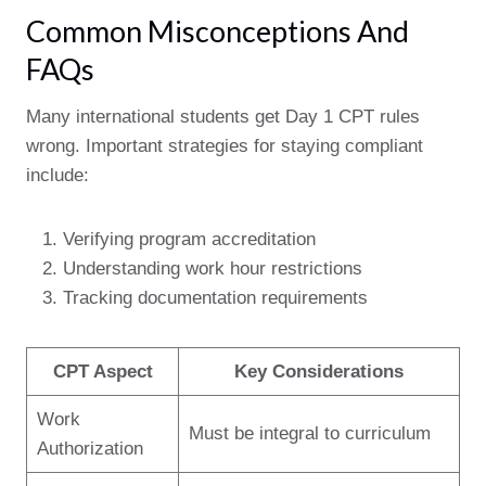
Common Misconceptions And
FAQs
Many international students get Day 1 CPT rules
wrong. Important strategies for staying compliant
include:
Verifying program accreditation
Understanding work hour restrictions
Tracking documentation requirements
CPT Aspect
Key Considerations
Work
Must be integral to curriculum
Authorization