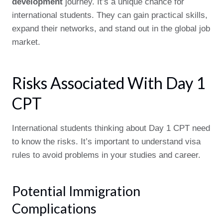
development
journey. It’s a unique chance for
international students. They can gain practical skills,
expand their networks, and stand out in the global job
market.
Risks Associated With Day 1
CPT
International students thinking about Day 1 CPT need
to know the risks. It’s important to understand visa
rules to avoid problems in your studies and career.
Potential Immigration
Complications