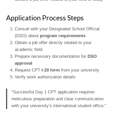
Application Process Steps
Consult with your Designated School Official
(DSO) about
program requirements
Obtain a job offer directly related to your
academic field
Prepare necessary documentation for
DSO
approval
Request CPT
I-20 form
from your university
Verify work authorization details
“Successful Day 1 CPT application requires
meticulous preparation and clear communication
with your university’s international student office.”