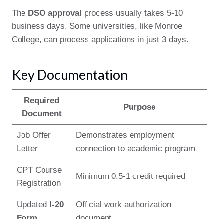
The
DSO approval
process usually takes 5-10
business days. Some universities, like Monroe
College, can process applications in just 3 days.
Key Documentation
Required
Purpose
Document
Job Offer
Demonstrates employment
Letter
connection to academic program
CPT Course
Minimum 0.5-1 credit required
Registration
Updated
I-20
Official work authorization
Form
document