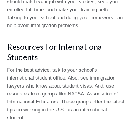
should match your job with your studies, keep you
enrolled full-time, and make your training better.
Talking to your school and doing your homework can
help avoid immigration problems.
Resources For International
Students
For the best advice, talk to your school’s
international student office. Also, see immigration
lawyers who know about student visas. And, use
resources from groups like NAFSA: Association of
International Educators. These groups offer the latest
tips on working in the U.S. as an international
student.