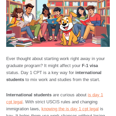
Ever thought about starting work right away in your
graduate program? It might affect your
F-1 visa
status. Day 1 CPT is a key way for
international
students
to mix work and studies from the start.
International students
are curious about
is day 1
cpt legal
. With strict USCIS rules and changing
immigration laws,
knowing the is day 1 cpt legal
is
key. It helps them use work chances without losing