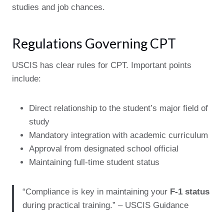
studies and job chances.
Regulations Governing CPT
USCIS has clear rules for CPT. Important points
include:
Direct relationship to the student’s major field of
study
Mandatory integration with academic curriculum
Approval from designated school official
Maintaining full-time student status
“Compliance is key in maintaining your
F-1 status
during practical training.” – USCIS Guidance