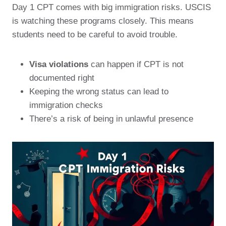
Day 1 CPT comes with big immigration risks. USCIS
is watching these programs closely. This means
students need to be careful to avoid trouble.
Visa violations
can happen if CPT is not
documented right
Keeping the wrong status can lead to
immigration checks
There’s a risk of being in unlawful presence