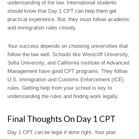
understanding of the law. International students
should know that Day 1 CPT can help them get
practical experience. But, they must follow academic
and immigration rules closely.
Your success depends on choosing universities that
follow the law well. Schools like Westcliff University,
Sofia University, and California Institute of Advanced
Management have good CPT programs. They follow
U.S. Immigration and Customs Enforcement (ICE)
rules. Getting help from your school is key to
understanding the rules and finding work legally.
Final Thoughts On Day 1 CPT
Day 1 CPT can be legal if done right. Your plan