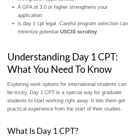
A GPA of 3.0 or higher strengthens your
application
is day 1 cpt legal -Careful program selection can
minimize potential
USCIS scrutiny
Understanding Day 1 CPT:
What You Need To Know
Exploring work options for international students can
be tricky. Day 1 CPT is a special way for graduate
students to start working right away. It lets them get
practical experience from the start of their studies.
What Is Day 1 CPT?