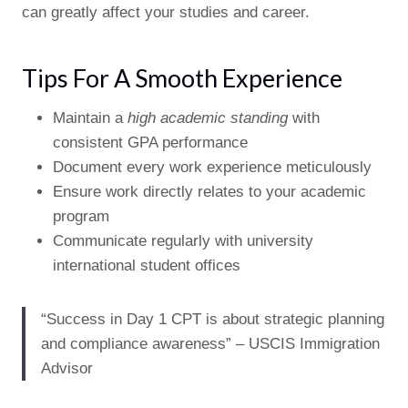
can greatly affect your studies and career.
Tips For A Smooth Experience
Maintain a
high academic standing
with
consistent GPA performance
Document every work experience meticulously
Ensure work directly relates to your academic
program
Communicate regularly with university
international student offices
“Success in Day 1 CPT is about strategic planning
and compliance awareness” – USCIS Immigration
Advisor