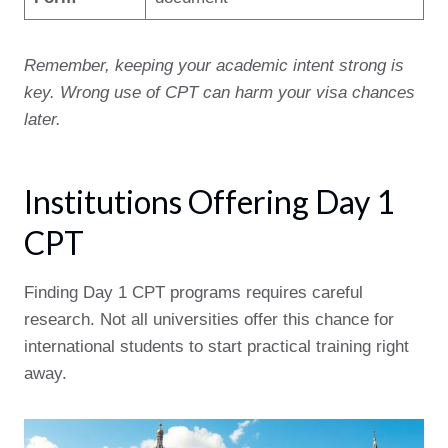
Remember, keeping your academic intent strong is
key. Wrong use of CPT can harm your visa chances
later.
Institutions Offering Day 1
CPT
Finding Day 1 CPT programs requires careful
research. Not all universities offer this chance for
international students to start practical training right
away.