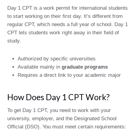
Day 1 CPT is a work permit for international students
to start working on their first day. It’s different from
regular CPT, which needs a full year of school. Day 1
CPT lets students work right away in their field of
study.
Authorized by specific universities
Available mainly in
graduate programs
Requires a direct link to your academic major
How Does Day 1 CPT Work?
To get Day 1 CPT, you need to work with your
university, employer, and the Designated School
Official (DSO). You must meet certain requirements: