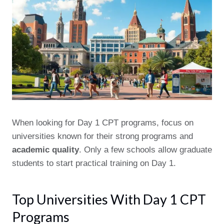
When looking for Day 1 CPT programs, focus on
universities known for their strong programs and
academic quality
. Only a few schools allow graduate
students to start practical training on Day 1.
Top Universities With Day 1 CPT
Programs