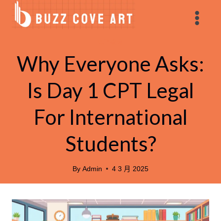
Skip
to
content
親子教育
Why Everyone Asks:
Is Day 1 CPT Legal
For International
Students?
By
Admin
4 3 月 2025