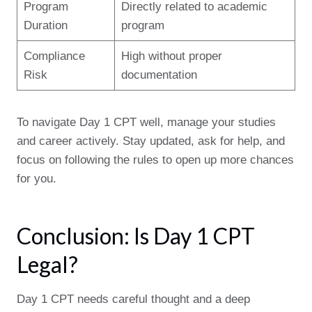
Program
Directly related to academic
Duration
program
Compliance
High without proper
Risk
documentation
To navigate Day 1 CPT well, manage your studies
and career actively. Stay updated, ask for help, and
focus on following the rules to open up more chances
for you.
Conclusion: Is Day 1 CPT
Legal?
Day 1 CPT needs careful thought and a deep