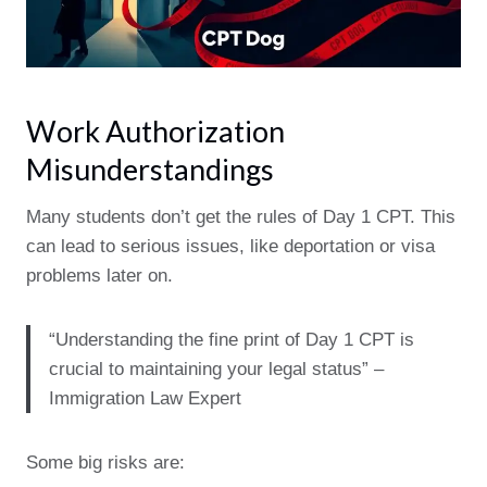
Work Authorization
Misunderstandings
Many students don’t get the rules of Day 1 CPT. This
can lead to serious issues, like deportation or visa
problems later on.
“Understanding the fine print of Day 1 CPT is
crucial to maintaining your legal status” –
Immigration Law Expert
Some big risks are: