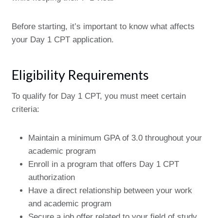
Before starting, it’s important to know what affects
your Day 1 CPT application.
Eligibility Requirements
To qualify for Day 1 CPT, you must meet certain
criteria:
Maintain a minimum GPA of 3.0 throughout your
academic program
Enroll in a program that offers Day 1 CPT
authorization
Have a direct relationship between your work
and academic program
Secure a job offer related to your field of study