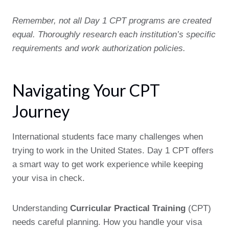
Remember, not all Day 1 CPT programs are created
equal. Thoroughly research each institution’s specific
requirements and work authorization policies.
Navigating Your CPT
Journey
International students face many challenges when
trying to work in the United States. Day 1 CPT offers
a smart way to get work experience while keeping
your visa in check.
Understanding
Curricular Practical Training
(CPT)
needs careful planning. How you handle your visa