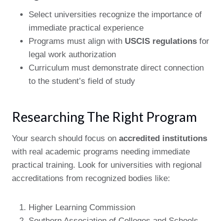
Select universities recognize the importance of
immediate practical experience
Programs must align with
USCIS regulations
for
legal work authorization
Curriculum must demonstrate direct connection
to the student’s field of study
Researching The Right Program
Your search should focus on
accredited institutions
with real academic programs needing immediate
practical training. Look for universities with regional
accreditations from recognized bodies like:
Higher Learning Commission
Southern Association of Colleges and Schools