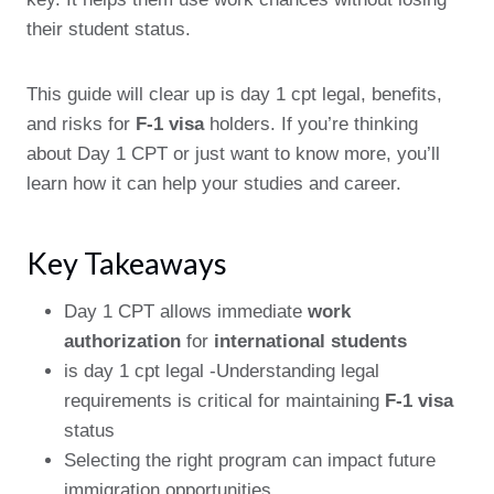
their student status.
This guide will clear up is day 1 cpt legal, benefits,
and risks for
F-1 visa
holders. If you’re thinking
about Day 1 CPT or just want to know more, you’ll
learn how it can help your studies and career.
Key Takeaways
Day 1 CPT allows immediate
work
authorization
for
international students
is day 1 cpt legal -Understanding legal
requirements is critical for maintaining
F-1 visa
status
Selecting the right program can impact future
immigration opportunities