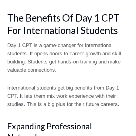
The Benefits Of Day 1 CPT
For International Students
Day 1 CPT is a game-changer for international
students. It opens doors to career growth and skill
building. Students get hands-on training and make
valuable connections.
International students get big benefits from Day 1
CPT. It lets them mix work experience with their
studies. This is a big plus for their future careers.
Expanding Professional